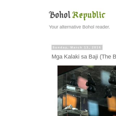
Your alternative Bohol reader.
Sunday, March 13, 2016
Mga Kalaki sa Baji (The Ba