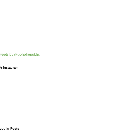
weets by @boholrepublic
e Instagram
opular Posts