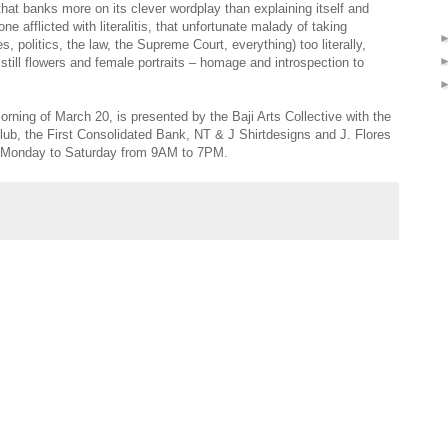
 that banks more on its clever wordplay than explaining itself and
e afflicted with literalitis, that unfortunate malady of taking
es, politics, the law, the Supreme Court, everything) too literally,
till flowers and female portraits – homage and introspection to
morning of March 20, is presented by the Baji Arts Collective with the
Club, the First Consolidated Bank, NT & J Shirtdesigns and J. Flores
s Monday to Saturday from 9AM to 7PM.