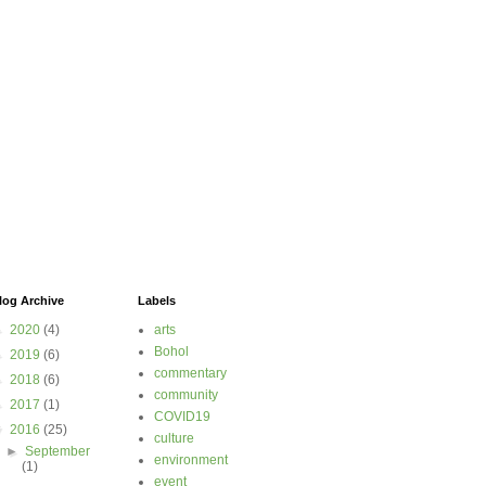
log Archive
Labels
►
2020
(4)
arts
Bohol
►
2019
(6)
commentary
►
2018
(6)
community
►
2017
(1)
COVID19
▼
2016
(25)
culture
►
September
environment
(1)
event