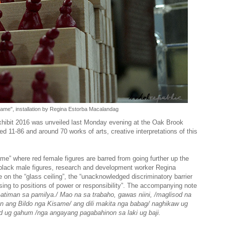
same", installation by Regina Estorba Macalandag
Exhibit 2016 was unveiled last Monday evening at the Oak Brook
d 11-86 and around 70 works of arts, creative interpretations of this
ame” where red female figures are barred from going further up the
y black male figures, research and development worker Regina
n the “glass ceiling”, the “unacknowledged discriminatory barrier
sing to positions of power or responsibility”. The accompanying note
-atiman sa pamilya./ Mao na sa trabaho, gawas niini, /maglisod na
n ang Bildo nga Kisame/ ang dili makita nga babag/ naghikaw ug
ad ug gahum /nga angayang pagabahinon sa laki ug baji.