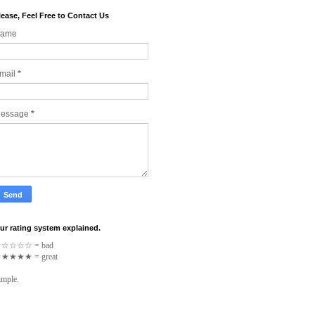
lease, Feel Free to Contact Us
ame
mail
*
essage
*
ur rating system explained.
☆
☆
☆
☆
☆
= bad
★
★
★
★
★
= great
imple.