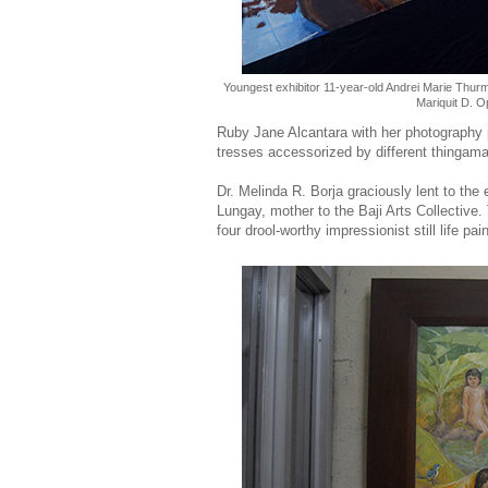
Youngest exhibitor 11-year-old Andrei Marie Thu
Mariquit D. O
Ruby Jane Alcantara with her photography 
tresses accessorized by different thingam
Dr. Melinda R. Borja graciously lent to the
Lungay, mother to the Baji Arts Collectiv
four drool-worthy impressionist still life pai