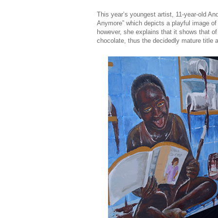
This year’s youngest artist, 11-year-old 
Anymore” which depicts a playful image of gi
however, she explains that it shows that of
chocolate, thus the decidedly mature title 