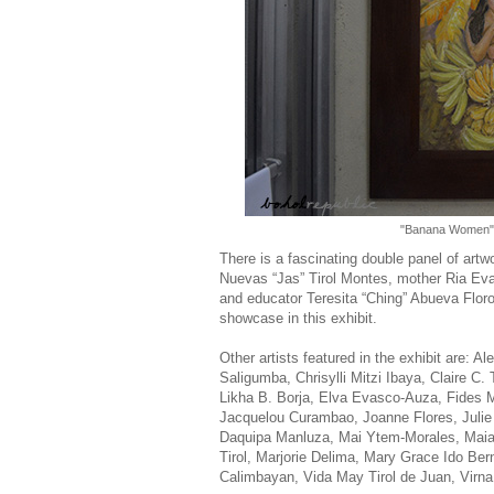
"Banana Women",
There is a fascinating double panel of artw
Nuevas “Jas” Tirol Montes, mother Ria Eva
and educator Teresita “Ching” Abueva Floro
showcase in this exhibit.
Other artists featured in the exhibit are: 
Saligumba, Chrisylli Mitzi Ibaya, Claire 
Likha B. Borja, Elva Evasco-Auza, Fides Ma
Jacquelou Curambao, Joanne Flores, Julie
Daquipa Manluza, Mai Ytem-Morales, Maia 
Tirol, Marjorie Delima, Mary Grace Ido Be
Calimbayan, Vida May Tirol de Juan, Virn