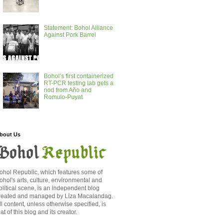
Statement: Bohol Alliance
Against Pork Barrel
Bohol’s first containerized
RT-PCR testing lab gets a
nod from Año and
Romulo-Puyat
bout Us
ohol Republic, which features some of
ohol's arts, culture, environmental and
olitical scene, is an independent blog
reated and managed by Liza Macalandag.
ll content, unless otherwise specified, is
hat of this blog and its creator.