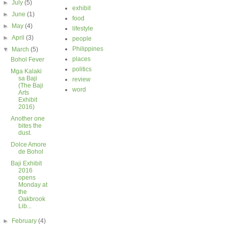
►
July
(5)
exhibit
►
June
(1)
food
►
May
(4)
lifestyle
►
April
(3)
people
Philippines
▼
March
(5)
places
Bohol Fever
politics
Mga Kalaki
sa Baji
review
(The Baji
word
Arts
Exhibit
2016)
Another one
bites the
dust.
Dolce Amore
de Bohol
Baji Exhibit
2016
opens
Monday at
the
Oakbrook
Lib...
►
February
(4)