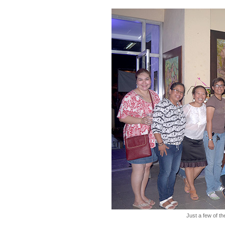
Just a few of the