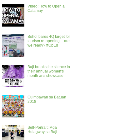
Video: How to Open a
Calamay
Bohol bares 4Q target for
tourism re-opening -- are
we ready? #OpEd
Baji breaks the silence in
their annual women's
month arts showcase
Guimbawan sa Batuan
2018
Self-Portrait: Mga
Hulagway sa Baji