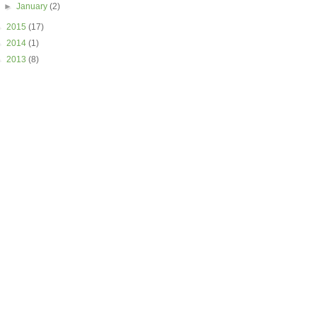
►
January
(2)
►
2015
(17)
►
2014
(1)
►
2013
(8)