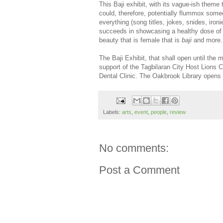
This Baji exhibit, with its vague-ish theme
could, therefore, potentially flummox someon
everything (song titles, jokes, snides, ironi
succeeds in showcasing a healthy dose of s
beauty that is female that is
baji
and more.
The Baji Exhibit, that shall open until the 
support of the Tagbilaran City Host Lions 
Dental Clinic. The Oakbrook Library open
Labels:
arts
,
event
,
people
,
review
No comments:
Post a Comment