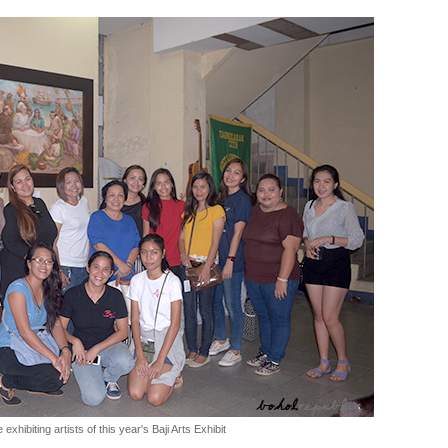
 exhibiting artists of this year's Baji Arts Exhibit