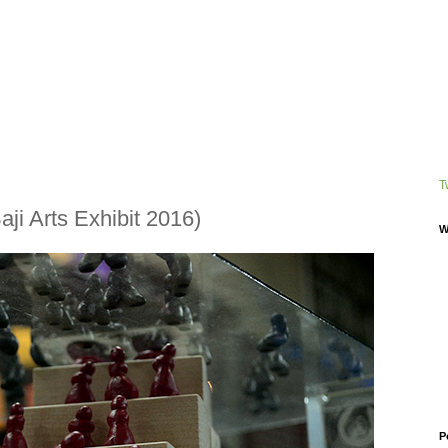
T
ji Arts Exhibit 2016)
W
P