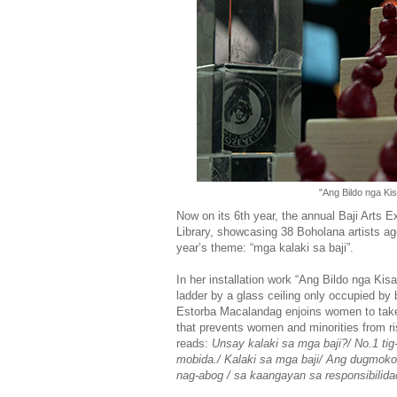
"Ang Bildo nga Ki
Now on its 6th year, the annual Baji Arts 
Library, showcasing 38 Boholana artists age
year’s theme: “mga kalaki sa baji”.
In her installation work “Ang Bildo nga Kis
ladder by a glass ceiling only occupied b
Estorba Macalandag enjoins women to take o
that prevents women and minorities from ri
reads:
Unsay kalaki sa mga baji?/ No.1 tig
mobida./ Kalaki sa mga baji/ Ang dugmoko
nag-abog / sa kaangayan sa responsibilid