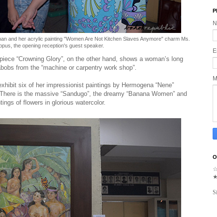
P
N
rman and her acrylic painting "Women Are Not Kitchen Slaves Anymore" charm Ms.
ppus, the opening reception's guest speaker.
E
piece “Crowning Glory”, on the other hand, shows a woman’s long
abobs from the “machine or carpentry work shop”.
M
 exhibit six of her impressionist paintings by Hermogena “Nene”
e. There is the massive “Sandugo”, the dreamy “Banana Women” and
ntings of flowers in glorious watercolor.
O
S