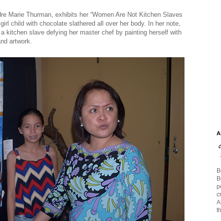
Andre Marie Thurman, exhibits her “Women Are Not Kitchen Slaves
rl child with chocolate slathered all over her body. In her note,
 a kitchen slave defying her master chef by painting herself with
and artwork.
A
B
B
p
c
A
t