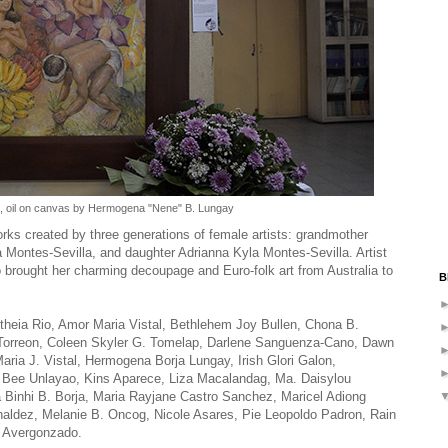
 oil on canvas by Hermogena "Nene" B. Lungay
orks created by three generations of female artists: grandmother
 Montes-Sevilla, and daughter Adrianna Kyla Montes-Sevilla. Artist
 brought her charming decoupage and Euro-folk art from Australia to
B
Aletheia Rio, Amor Maria Vistal, Bethlehem Joy Bullen, Chona B.
C. Torreon, Coleen Skyler G. Tomelap, Darlene Sanguenza-Cano, Dawn
ria J. Vistal, Hermogena Borja Lungay, Irish Glori Galon,
 Bee Unlayao, Kins Aparece, Liza Macalandag, Ma. Daisylou
Binhi B. Borja, Maria Rayjane Castro Sanchez, Maricel Adiong
rnaldez, Melanie B. Oncog, Nicole Asares, Pie Leopoldo Padron, Rain
a Avergonzado.